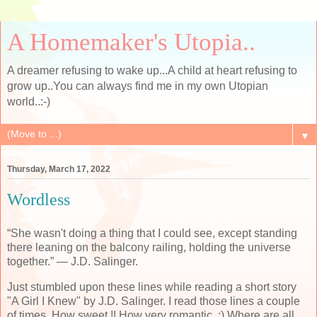
A Homemaker's Utopia..
A dreamer refusing to wake up...A child at heart refusing to
grow up..You can always find me in my own Utopian
world..:-)
▼
Thursday, March 17, 2022
Wordless
“She wasn't doing a thing that I could see, except standing
there leaning on the balcony railing, holding the universe
together.” ― J.D. Salinger.
Just stumbled upon these lines while reading a short story
"A Girl I Knew" by J.D. Salinger. I read those lines a couple
of times, How sweet !! How very romantic. :) Where are all