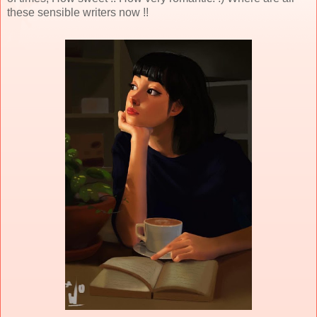
these sensible writers now !!